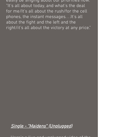
easily be singing about our priorities now:
"It's all about today, and what's the deal
for me/It's all about the rush/for the cell
phones, the instant messages. . .It's all
about the fight and the left and the
right/it's all about the victory at any price."
Single - "Maidens" (Unplugged)