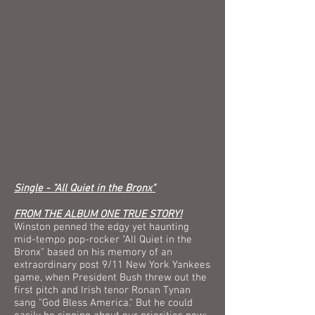
Single - "All Quiet in the Bronx"
FROM THE ALBUM ONE TRUE STORY!
Winston penned the edgy yet haunting
mid-tempo pop-rocker "All Quiet in the
Bronx" based on his memory of an
extraordinary post 9/11 New York Yankees
game, when President Bush threw out the
first pitch and Irish tenor Ronan Tynan
sang "God Bless America." But he could