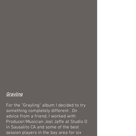
Grayling
For the "Grayling" album I decided to try
something completely different . On
advice from a friend, I worked with
Producer/Musician Joel Jaffe at Studio D
in Sausalito CA and some of the best
session players in the bay area for six