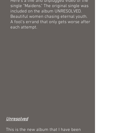
Here's a live and unplugged video of the
single "Maidens." The original single was
included on the album UNRESOLVED.
Beautiful women chasing eternal youth.
A fool’s errand that only gets worse after
each attempt.
Unresolved
This is the new album that I have been