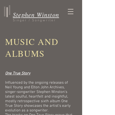
Stephen Winston
Singer / Songwriter
MUSIC AND
ALBUMS
One True Story
Influenced by the ongoing releases of
Neil Young and Elton John Archives,
singer-songwriter Stephen Winston’s
latest soulful, heartfelt and insightful,
mostly retrospective sixth album One
True Story showcases the artist’s early
evolution as a songwriter.