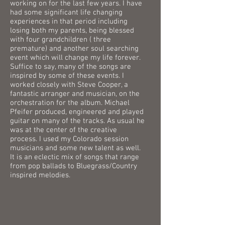
working on for the last few years. I have
had some significant life changing
experiences in that period including
losing both my parents, being blessed
with four grandchildren ( three
premature) and another soul searching
event which will change my life forever.
Suffice to say, many of the songs are
inspired by some of these events. I
worked closely with Steve Cooper, a
fantastic arranger and musician, on the
orchestration for the album. Michael
Pfeifer produced, engineered and played
guitar on many of the tracks. As usual he
was at the center of the creative
process. I used my Colorado session
musicians and some new talent as well.
It is an eclectic mix of songs that range
from pop ballads to Bluegrass/Country
inspired melodies.