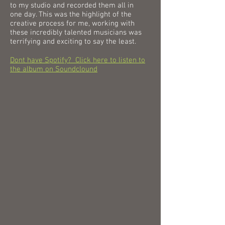
to my studio and recorded them all in
one day. This was the highlight of the
creative process for me, working with
these incredibly talented musicians was
terrifying and exciting to say the least.
Dont have Spotify? Click here to listen to
the album on Soundclound