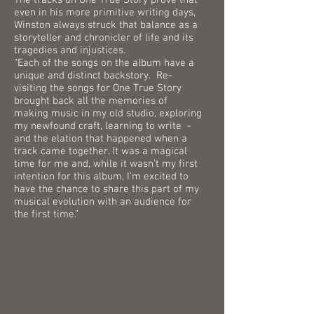
The tracks on One True Story prove that
even in his more primitive writing days,
Winston always struck that balance as a
storyteller and chronicler of life and its
tragedies and injustices.
“Each of the songs on the album have a
unique and distinct backstory. Re-
visiting the songs for One True Story
brought back all the memories of
making music in my old studio, exploring
my newfound craft, learning to write -
and the elation that happened when a
track came together. It was a magical
time for me and, while it wasn’t my first
intention for this album, I’m excited to
have the chance to share this part of my
musical evolution with an audience for
the first time.”