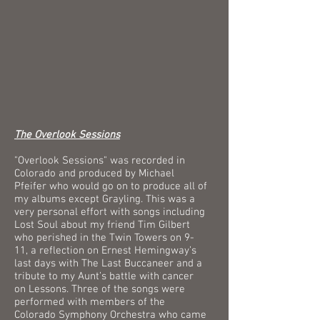
The Overlook Sessions
"Overlook Sessions" was recorded in
Colorado and produced by Michael
Pfeifer who would go on to produce all of
my albums except Grayling. This was a
very personal effort with songs including
Lost Soul about my friend Tim Gilbert
who perished in the Twin Towers on 9-
11, a reflection on Ernest Hemingway’s
last days with The Last Buccaneer and a
tribute to my Aunt’s battle with cancer
on Lessons. Three of the songs were
performed with members of the
Colorado Symphony Orchestra who came