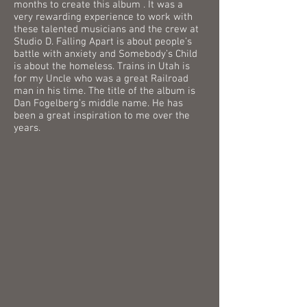
months to create this album . It was a
very rewarding experience to work with
these talented musicians and the crew at
Studio D. Falling Apart is about people’s
battle with anxiety and Somebody’s Child
is about the homeless. Trains in Utah is
for my Uncle who was a great Railroad
man in his time. The title of the album is
Dan Fogelberg’s middle name. He has
been a great inspiration to me over the
years.