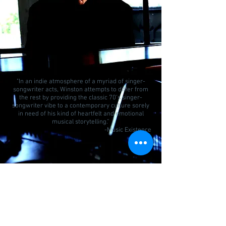
Stephen Winston "Winters Breath
Warms The Heart" Lyric Video
"In an indie atmosphere of a myriad of singer-
songwriter acts, Winston attempts to differ from
the rest by providing the classic 70’s singer-
songwriter vibe to a contemporary culture sorely
in need of his kind of heartfelt and emotional
musical storytelling.”
-Music Existence
Stephen Winston Live "Winters
Breath Warms The Heart"
Join our mailing list