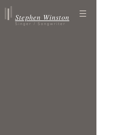
Stephen Winston
Singer / Songwriter