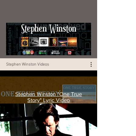
Stephen Winston Videos
Stephen Winston "One True
Story" Lyric Video